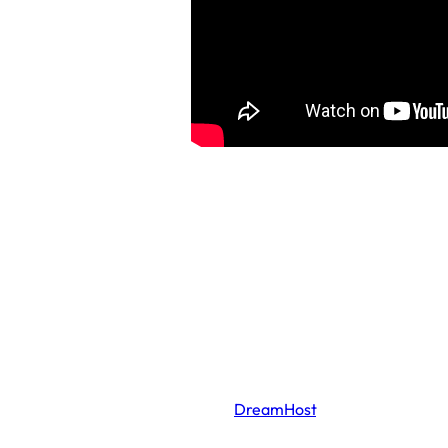
*This website is hosted by
DreamHost
, which
claims to use “high efficiency cooling