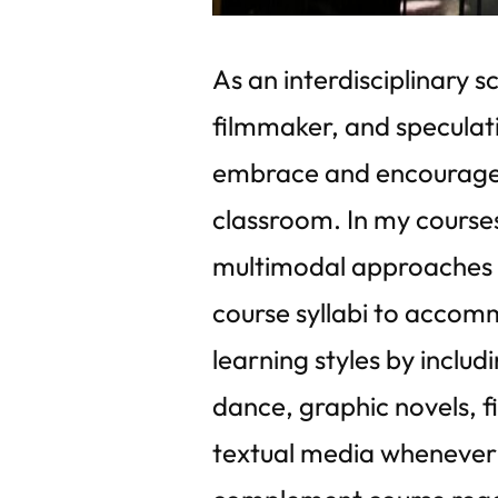
As an interdisciplinary sc
filmmaker, and speculativ
embrace and encourage c
classroom. In my courses,
multimodal approaches t
course syllabi to accom
learning styles by includ
dance, graphic novels, f
textual media whenever 