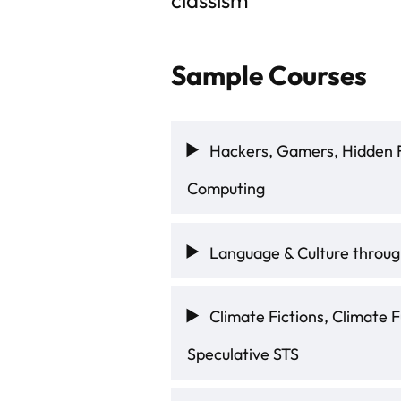
Sample Courses
Hackers, Gamers, Hidden F
Computing
Language & Culture through
Climate Fictions, Climate F
Speculative STS