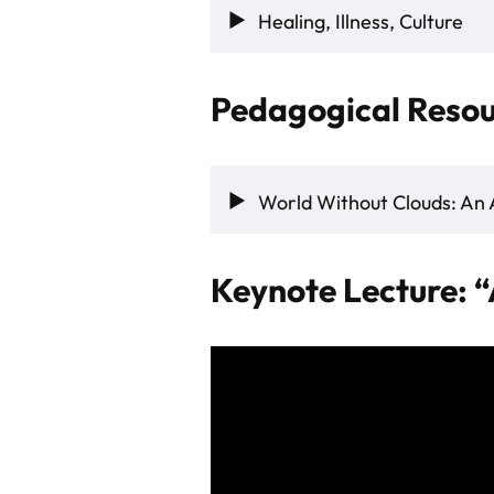
Healing, Illness, Culture
Pedagogical Resou
World Without Clouds: An 
Keynote Lecture: “