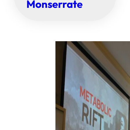
Monserrate