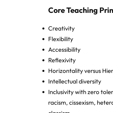
Core Teaching Prin
Creativity
Flexibility
Accessibility
Reflexivity
Horizontality versus Hie
Intellectual diversity
Inclusivity with zero tol
racism, cissexism, heter
classism