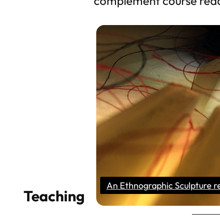
complement course read
An Ethnographic Sculpture r
Teaching