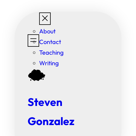
Skip
to
About
content
Contact
Teaching
Writing
Steven
Gonzalez